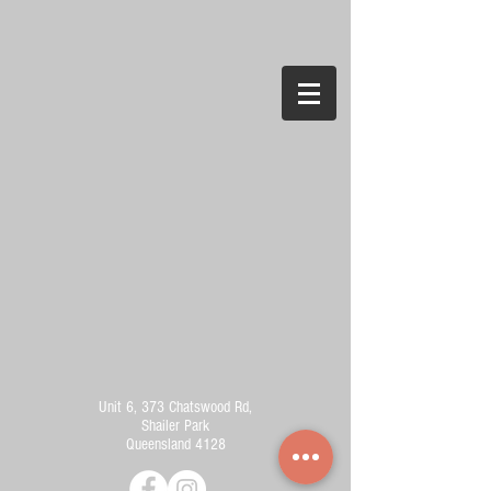
Unit 6, 373 Chatswood Rd,
Shailer Park
Queensland 4128