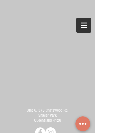
Unit 6, 373 Chatswood Rd,
Shailer Park
Queensland 4128